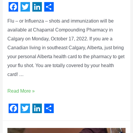
F
T
L
S
Flu – or Influenza – shots and immunization will be
a
w
i
h
available at Chaparral Compounding Pharmacy in
c
i
n
a
Calgary on Monday, October 17, 2022. If you are a
e
t
k
r
Canadian living in southeast Calgary, Alberta, just bring
b
t
e
e
your personal Alberta health card to the pharmacy to get
o
e
d
your flu shot. You are totally covered by your health
o
r
I
card! …
k
n
Read More »
F
T
L
S
a
w
i
h