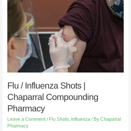
c
i
n
a
e
t
k
r
b
t
e
e
o
e
d
o
r
I
k
n
Flu / Influenza Shots |
Chaparral Compounding
Pharmacy
Leave a Comment
/
Flu Shots
,
Influenza
/ By
Chaparral
Pharmacy