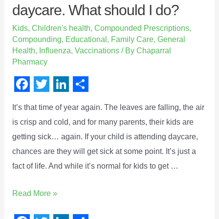
daycare. What should I do?
Kids
,
Children's health
,
Compounded Prescriptions
,
Compounding
,
Educational
,
Family Care
,
General
Health
,
Influenza
,
Vaccinations
/ By
Chaparral
Pharmacy
F
T
L
S
It’s that time of year again. The leaves are falling, the air
a
w
i
h
is crisp and cold, and for many parents, their kids are
c
i
n
a
getting sick… again. If your child is attending daycare,
e
t
k
r
chances are they will get sick at some point. It’s just a
b
t
e
e
fact of life. And while it’s normal for kids to get …
o
e
d
o
r
I
Read More »
k
n