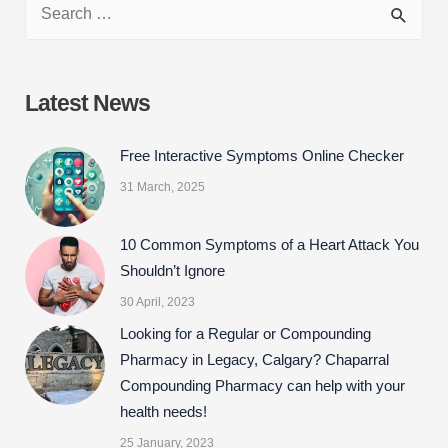
c
i
n
a
e
t
k
r
b
t
e
e
Latest News
o
e
d
o
r
I
Free Interactive Symptoms Online Checker
k
n
31 March, 2025
10 Common Symptoms of a Heart Attack You
Shouldn’t Ignore
30 April, 2023
Looking for a Regular or Compounding
Pharmacy in Legacy, Calgary? Chaparral
Compounding Pharmacy can help with your
health needs!
25 January, 2023