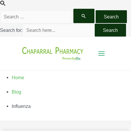
Search for:
Home
Blog
Influenza