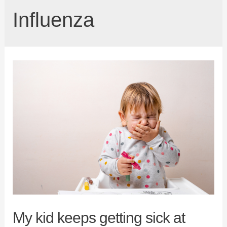
Influenza
My kid keeps getting sick at