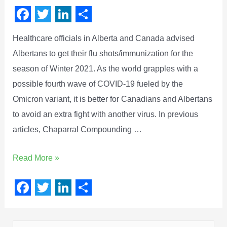
F
T
L
S
Healthcare officials in Alberta and Canada advised
a
w
i
h
Albertans to get their flu shots/immunization for the
c
i
n
a
season of Winter 2021. As the world grapples with a
e
t
k
r
possible fourth wave of COVID-19 fueled by the
b
t
e
e
Omicron variant, it is better for Canadians and Albertans
o
e
d
to avoid an extra fight with another virus. In previous
o
r
I
articles, Chaparral Compounding …
k
n
Read More »
F
T
L
S
a
w
i
h