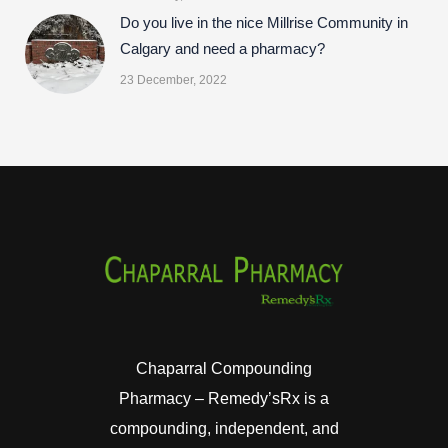
Do you live in the nice Millrise Community in
Calgary and need a pharmacy?
23 December, 2022
Chaparral Compounding
Pharmacy – Remedy’sRx is a
compounding, independent, and