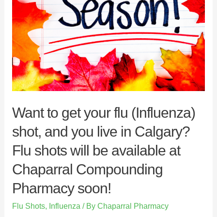
Want to get your flu (Influenza)
shot, and you live in Calgary?
Flu shots will be available at
Chaparral Compounding
Pharmacy soon!
Flu Shots
,
Influenza
/ By
Chaparral Pharmacy