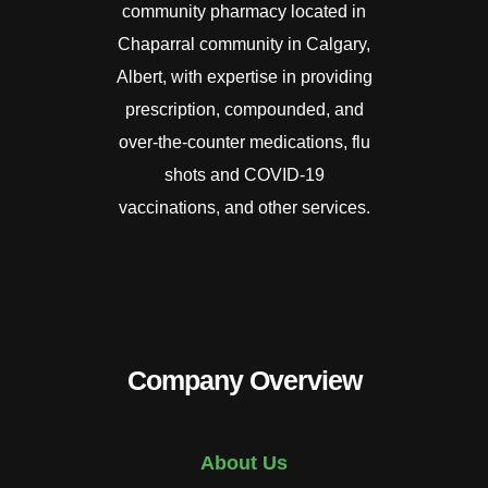
community pharmacy located in
Chaparral community in Calgary,
Albert, with expertise in providing
prescription, compounded, and
over-the-counter medications, flu
shots and COVID-19
vaccinations, and other services.
Company Overview
About Us