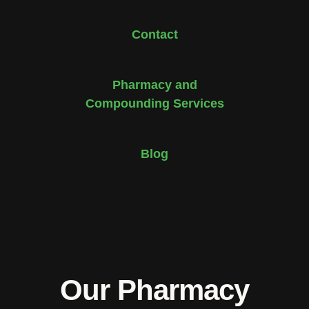
Contact
Pharmacy and
Compounding Services
Blog
Our Pharmacy