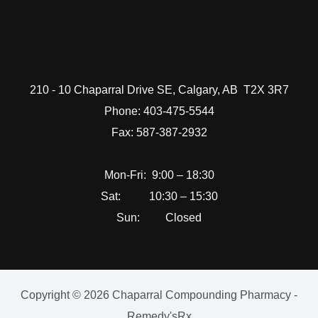
210 - 10 Chaparral Drive SE, Calgary, AB T2X 3R7
Phone: 403-475-5544
Fax: 587-387-2932
Mon-Fri: 9:00 – 18:30
Sat: 10:30 – 15:30
Sun: Closed
Copyright © 2026 Chaparral Compounding Pharmacy -
Remedy'sRx